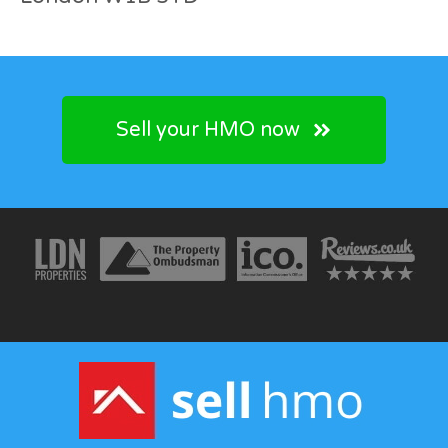
Sell your HMO now