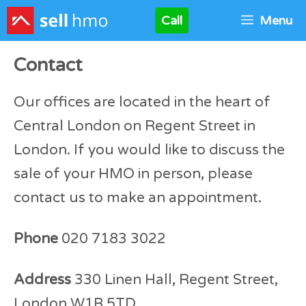
Skip
Call
Menu
to
content
Contact
Our offices are located in the heart of
Central London on Regent Street in
London. If you would like to discuss the
sale of your HMO in person, please
contact us to make an appointment.
Phone
020 7183 3022
Address
330 Linen Hall, Regent Street,
London W1B 5TD