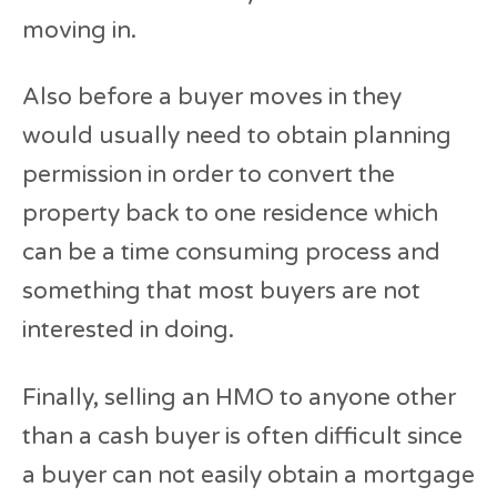
moving in.
Also before a buyer moves in they
would usually need to obtain planning
permission in order to convert the
property back to one residence which
can be a time consuming process and
something that most buyers are not
interested in doing.
Finally, selling an HMO to anyone other
than a cash buyer is often difficult since
a buyer can not easily obtain a mortgage