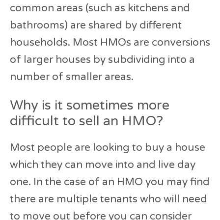
common areas (such as kitchens and
bathrooms) are shared by different
households. Most HMOs are conversions
of larger houses by subdividing into a
number of smaller areas.
Why is it sometimes more
difficult to sell an HMO?
Most people are looking to buy a house
which they can move into and live day
one. In the case of an HMO you may find
there are multiple tenants who will need
to move out before you can consider