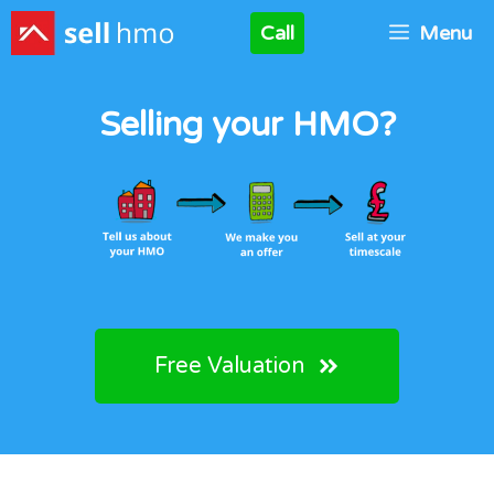
Skip
Call
Menu
to
content
Selling your HMO?
Free Valuation