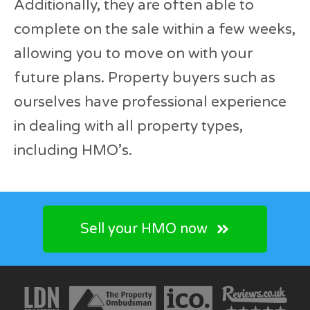
Additionally, they are often able to
complete on the sale within a few weeks,
allowing you to move on with your
future plans. Property buyers such as
ourselves have professional experience
in dealing with all property types,
including HMO’s.
Sell your HMO now