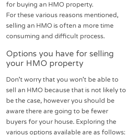
for buying an HMO property.
For these various reasons mentioned,
selling an HMO is often a more time
consuming and difficult process.
Options you have for selling
your HMO property
Don’t worry that you won’t be able to
sell an HMO because that is not likely to
be the case, however you should be
aware there are going to be fewer
buyers for your house. Exploring the
various options available are as follows: