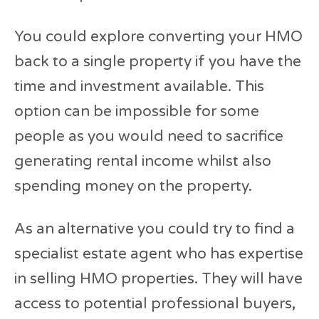
You could explore converting your HMO
back to a single property if you have the
time and investment available. This
option can be impossible for some
people as you would need to sacrifice
generating rental income whilst also
spending money on the property.
As an alternative you could try to find a
specialist estate agent who has expertise
in selling HMO properties. They will have
access to potential professional buyers,