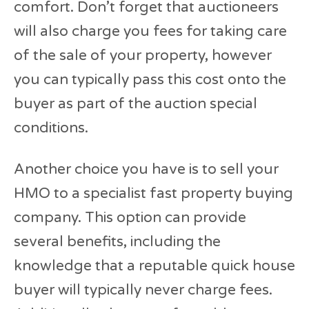
comfort. Don’t forget that auctioneers
will also charge you fees for taking care
of the sale of your property, however
you can typically pass this cost onto the
buyer as part of the auction special
conditions.
Another choice you have is to sell your
HMO to a specialist fast property buying
company. This option can provide
several benefits, including the
knowledge that a reputable quick house
buyer will typically never charge fees.