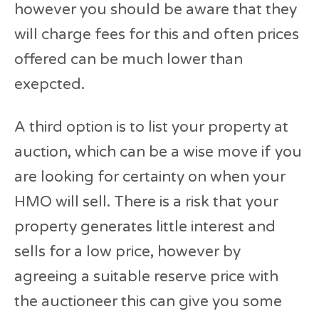
however you should be aware that they
will charge fees for this and often prices
offered can be much lower than
exepcted.
A third option is to list your property at
auction, which can be a wise move if you
are looking for certainty on when your
HMO will sell. There is a risk that your
property generates little interest and
sells for a low price, however by
agreeing a suitable reserve price with
the auctioneer this can give you some