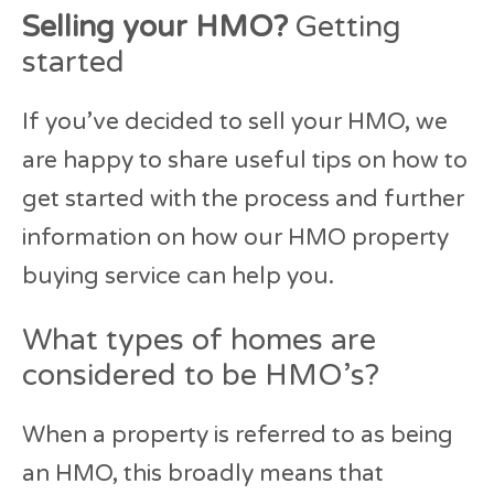
Selling your HMO?
Getting
started
If you’ve decided to sell your HMO, we
are happy to share useful tips on how to
get started with the process and further
information on how our HMO property
buying service can help you.
What types of homes are
considered to be HMO’s?
When a property is referred to as being
an HMO, this broadly means that